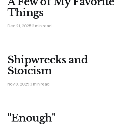
A Few of My Favorite
Things
Dec 21, 2025
2 min read
Shipwrecks and
Stoicism
Nov 8, 2025
3 min read
"Enough"