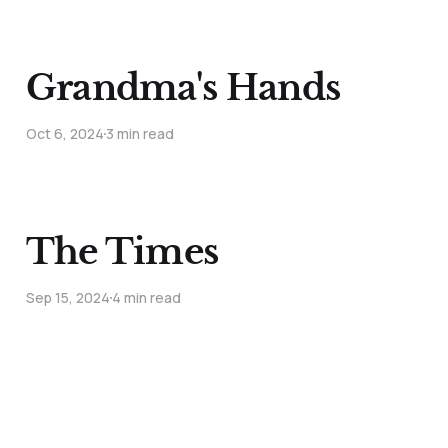
Grandma's Hands
Oct 6, 2024
3 min read
The Times
Sep 15, 2024
4 min read