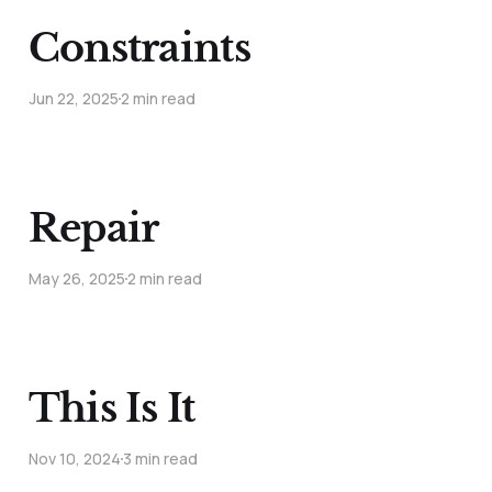
Constraints
Jun 22, 2025
2 min read
Repair
May 26, 2025
2 min read
This Is It
Nov 10, 2024
3 min read