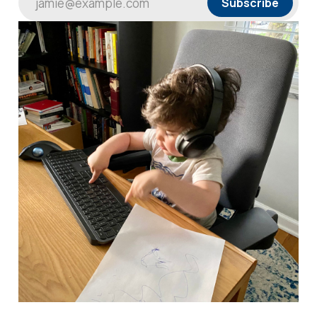
jamie@example.com
Subscribe