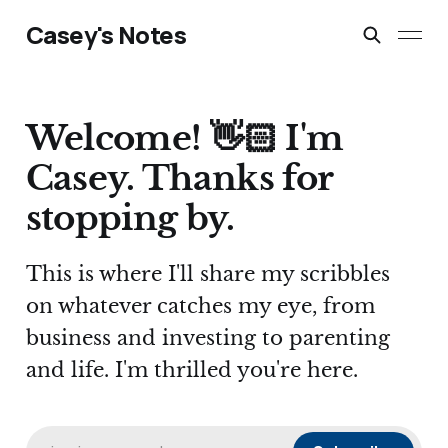
Casey's Notes
Welcome! 👋🏻 I'm
Casey. Thanks for
stopping by.
This is where I'll share my scribbles
on whatever catches my eye, from
business and investing to parenting
and life. I'm thrilled you're here.