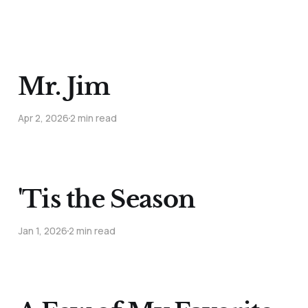
Mr. Jim
Apr 2, 2026
2 min read
'Tis the Season
Jan 1, 2026
2 min read