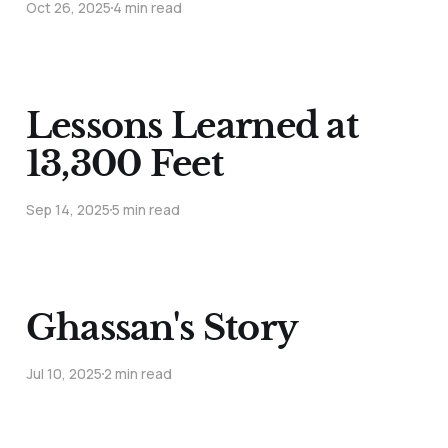
Oct 26, 2025
4 min read
Lessons Learned at
13,300 Feet
Sep 14, 2025
5 min read
Ghassan's Story
Jul 10, 2025
2 min read