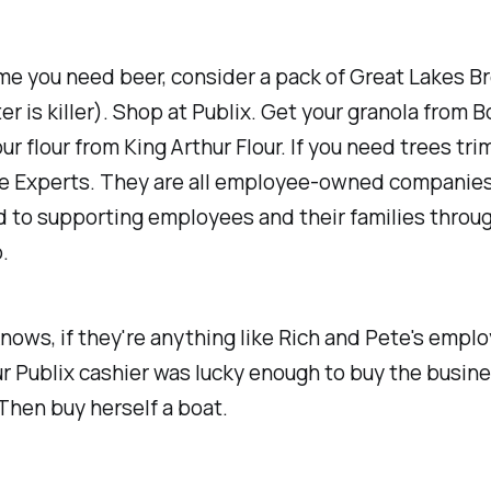
me you need beer, consider a pack of Great Lakes B
ter is killer). Shop at Publix. Get your granola from 
our flour from King Arthur Flour. If you need trees tri
e Experts. They are all employee-owned companies
 to supporting employees and their families throu
.
ows, if they're anything like Rich and Pete's emplo
 Publix cashier was lucky enough to buy the busine
Then buy herself a boat.