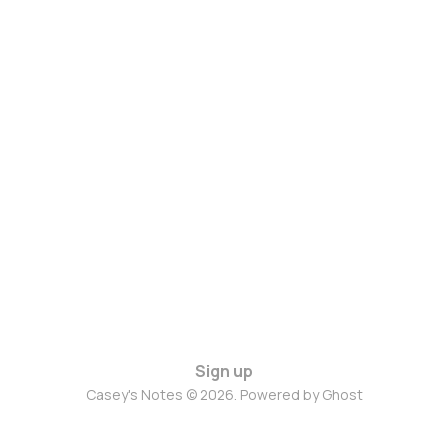
Sign up
Casey's Notes © 2026. Powered by
Ghost