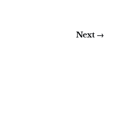
Next →