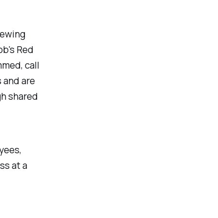
rewing
Bob's Red
mmed, call
 and are
gh shared
yees,
ss at a