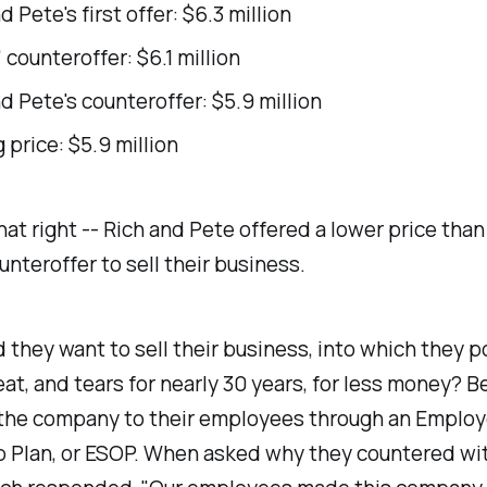
d Pete's first offer: $6.3 million
 counteroffer: $6.1 million
d Pete's counteroffer: $5.9 million
 price: $5.9 million
hat right -- Rich and Pete offered a lower price than
unteroffer to sell their business.
they want to sell their business, into which they 
at, and tears for nearly 30 years, for less money? 
 the company to their employees through an Emplo
 Plan, or ESOP. When asked why they countered wit