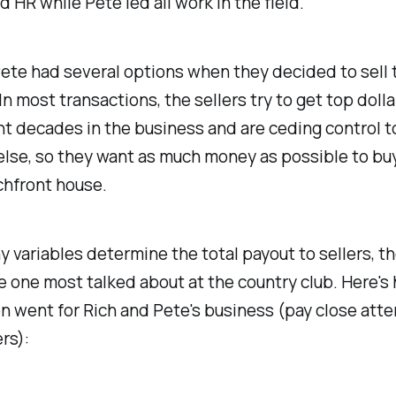
d HR while Pete led all work in the field.
ete had several options when they decided to sell 
In most transactions, the sellers try to get top dolla
t decades in the business and are ceding control t
lse, so they want as much money as possible to buy
chfront house.
 variables determine the total payout to sellers, t
he one most talked about at the country club. Here's
n went for Rich and Pete's business (pay close atte
rs):