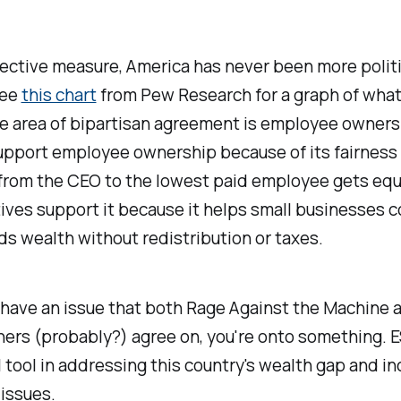
ective measure, America has never been more politi
see
this chart
from Pew Research for a graph of what
e area of bipartisan agreement is employee owners
upport employee ownership because of its fairness 
from the CEO to the lowest paid employee gets equi
ives support it because it helps small businesses
s wealth without redistribution or taxes.
have an issue that both Rage Against the Machine 
hers (probably?) agree on, you're onto something. 
 tool in addressing this country's wealth gap and i
 issues.