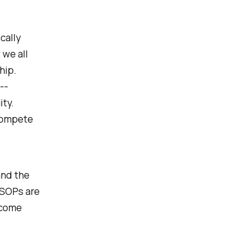
cally
 we all
hip.
--
ty.
 compete
and the
ESOPs are
ncome