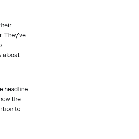
their
r. They've
o
 a boat
he headline
 how the
ntion to