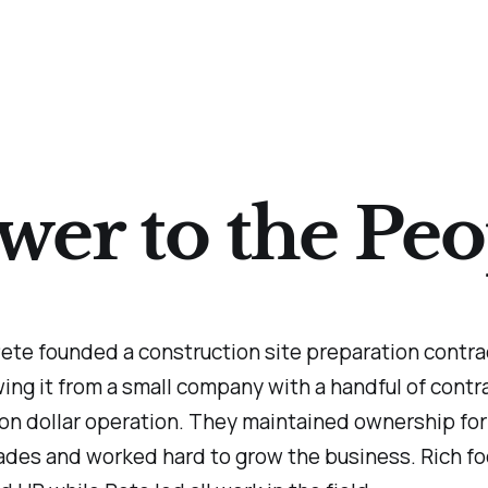
wer to the Peo
ete founded a construction site preparation contra
ing it from a small company with a handful of contra
ion dollar operation. They maintained ownership for
ades and worked hard to grow the business. Rich f