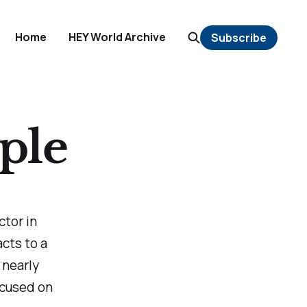
Home
HEY World Archive
Subscribe
ple
ctor in
cts to a
 nearly
ocused on