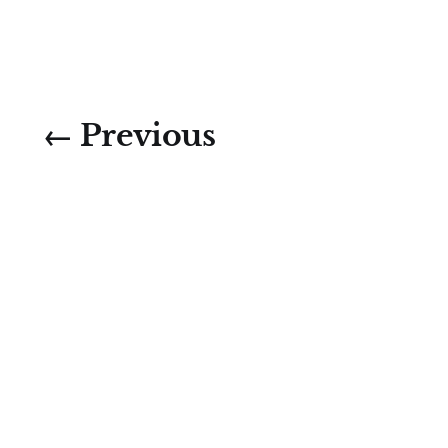
← Previous