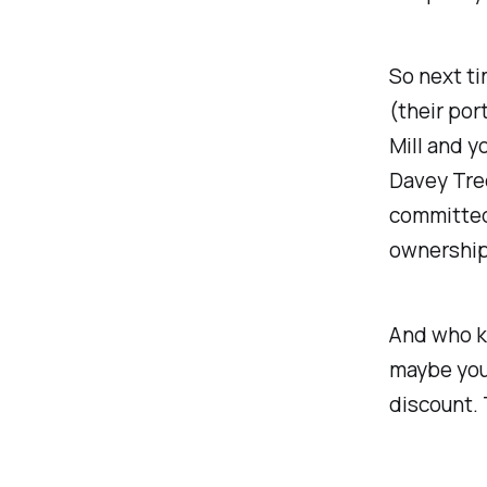
So next ti
(their por
Mill and y
Davey Tre
committed
ownership
And who kn
maybe your
discount. 