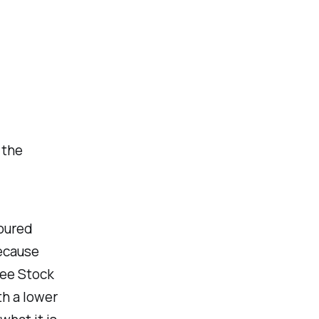
 the
poured
Because
yee Stock
h a lower