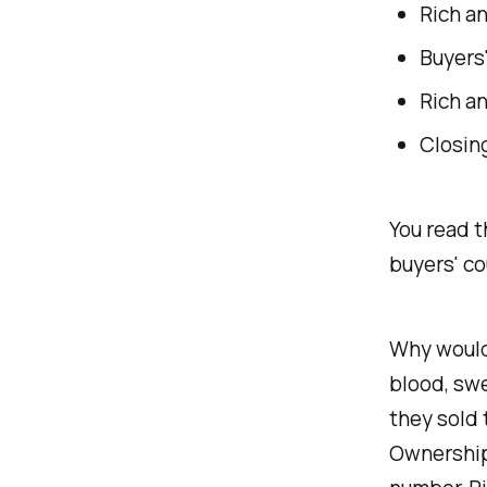
Rich an
Buyers'
Rich an
Closing
You read t
buyers' co
Why would 
blood, swe
they sold
Ownership