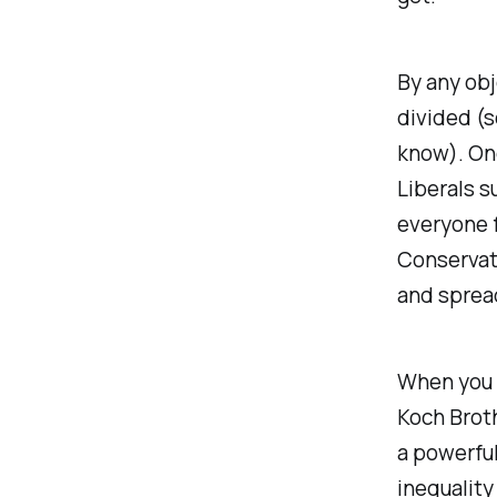
By any obj
divided (
know). On
Liberals s
everyone 
Conservat
and spread
When you 
Koch Brot
a powerful
inequality