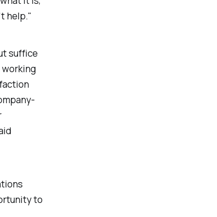
hat it is,
t help."
t suffice
e working
faction
 company-
r
aid
ations
rtunity to