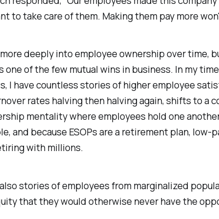
ich responded, "Our employees made this company w
t to take care of them. Making them pay more won'
 more deeply into employee ownership over time, bu
it's one of the few mutual wins in business. In my tim
, I have countless stories of higher employee satis
rnover rates halving then halving again, shifts to a
rship mentality where employees hold one anothe
le, and because ESOPs are a retirement plan, low-p
tiring with millions.
also stories of employees from marginalized popul
uity that they would otherwise never have the oppo