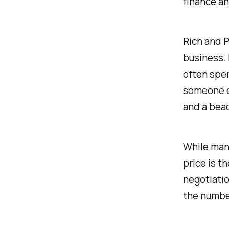
finance an
Rich and P
business. 
often spen
someone e
and a bea
While many
price is t
negotiatio
the numbe