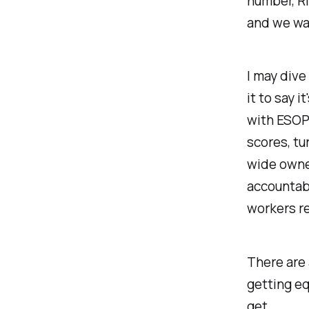
number, R
and we wan
I may dive
it to say 
with ESOPs
scores, tu
wide owne
accountab
workers re
There are 
getting eq
get.