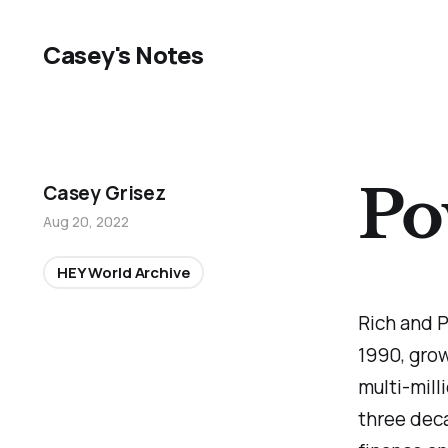
Casey's Notes
Po
Casey Grisez
Aug 20, 2022
HEY World Archive
Rich and P
1990, grow
multi-mill
three dec