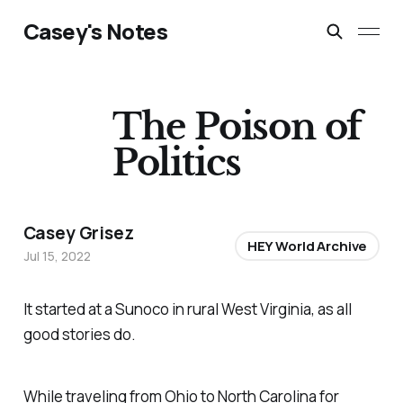
Casey's Notes
The Poison of
Politics
Casey Grisez
HEY World Archive
Jul 15, 2022
It started at a Sunoco in rural West Virginia, as all
good stories do.
While traveling from Ohio to North Carolina for