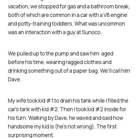
vacation, we stopped for gas and a bathroom break,
both of which are common in a car with a V8 engine
and potty-training toddlers. What was uncommon
was an interaction with a guy at Sunoco.
We pulled up to the pump and saw him: aged
before his time, wearing ragged clothes and
drinking something out of a paper bag. We'll call him
Dave.
My wife took kid #1 to drain his tank while I filled the
car's tank with kid #2. Then I took kid #2 inside for
his turn. Walking by Dave, he waved and said how
handsome my kid is (he's not wrong). The first
surprising moment.