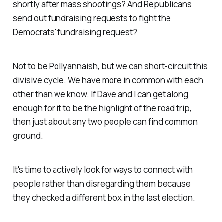
shortly after mass shootings? And Republicans
send out fundraising requests to fight the
Democrats' fundraising request?
Not to be Pollyannaish, but we can short-circuit this
divisive cycle. We have more in common with each
other than we know. If Dave and I can get along
enough for it to be the highlight of the road trip,
then just about any two people can find common
ground.
It's time to actively look for ways to connect with
people rather than disregarding them because
they checked a different box in the last election.