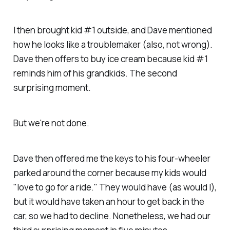
I then brought kid #1 outside, and Dave mentioned
how he looks like a troublemaker (also, not wrong).
Dave then offers to buy ice cream because kid #1
reminds him of his grandkids. The second
surprising moment.
But we're not done.
Dave then offered me the keys to his four-wheeler
parked around the corner because my kids would
"love to go for a ride." They would have (as would I),
but it would have taken an hour to get back in the
car, so we had to decline. Nonetheless, we had our