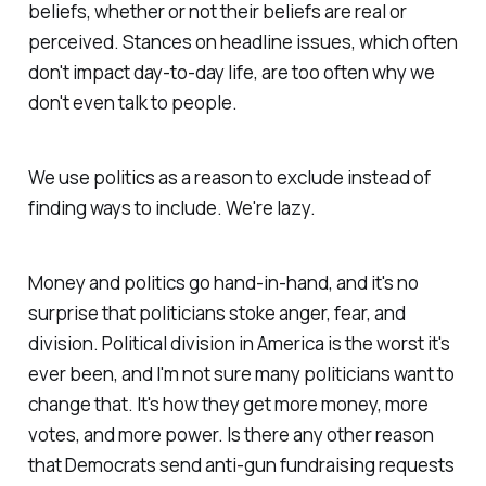
beliefs, whether or not their beliefs are real or
perceived. Stances on headline issues, which often
don't impact day-to-day life, are too often why we
don't even talk to people.
We use politics as a reason to
exclude
instead of
finding ways to
include
. We're lazy.
Money and politics go hand-in-hand, and it's no
surprise that politicians stoke anger, fear, and
division. Political division in America is the worst it's
ever been, and I'm not sure many politicians want to
change that. It's how they get more money, more
votes, and more power. Is there any other reason
that Democrats send anti-gun fundraising requests