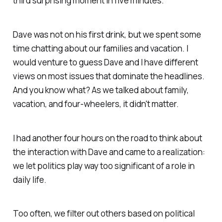
third surprising moment in five minutes.
Dave was not on his first drink, but we spent some
time chatting about our families and vacation. I
would venture to guess Dave and I have different
views on most issues that dominate the headlines.
And you know what? As we talked about family,
vacation, and four-wheelers, it didn't matter.
I had another four hours on the road to think about
the interaction with Dave and came to a realization:
we let politics play way too significant of a role in
daily life.
Too often, we filter out others based on political